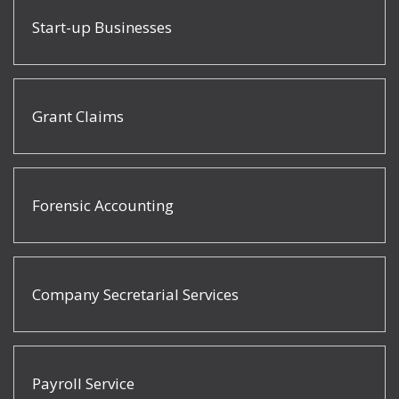
Start-up Businesses
Grant Claims
Forensic Accounting
Company Secretarial Services
Payroll Service