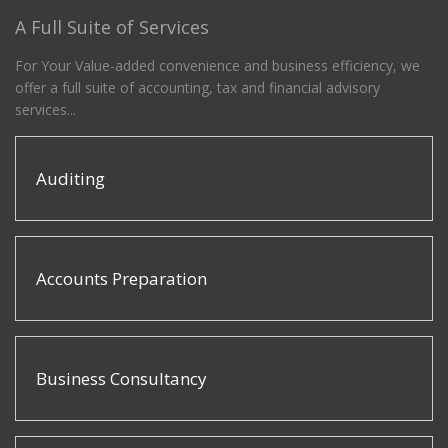
A Full Suite of Services
For Your Value-added convenience and business efficiency, we
offer a full suite of accounting, tax and financial advisory
services...
Auditing
Accounts Preparation
Business Consultancy