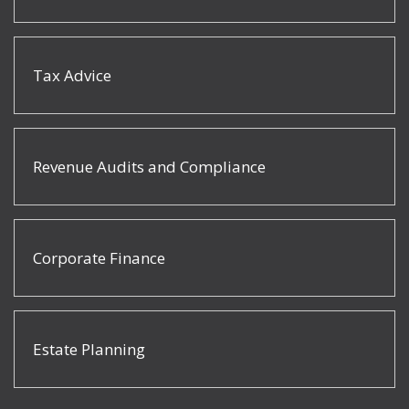
Tax Advice
Revenue Audits and Compliance
Corporate Finance
Estate Planning