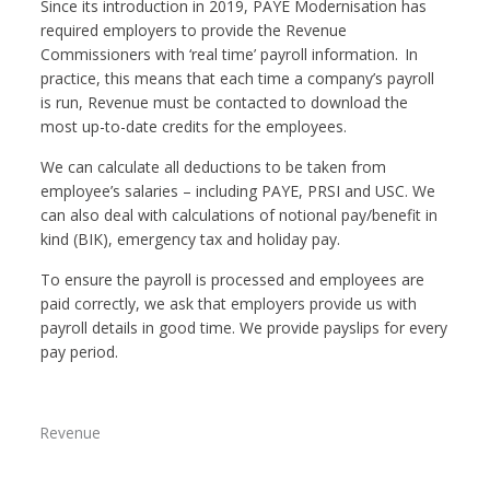
Since its introduction in 2019, PAYE Modernisation has
required employers to provide the Revenue
Commissioners with ‘real time’ payroll information. In
practice, this means that each time a company’s payroll
is run, Revenue must be contacted to download the
most up-to-date credits for the employees.
We can calculate all deductions to be taken from
employee’s salaries – including PAYE, PRSI and USC. We
can also deal with calculations of notional pay/benefit in
kind (BIK), emergency tax and holiday pay.
To ensure the payroll is processed and employees are
paid correctly, we ask that employers provide us with
payroll details in good time. We provide payslips for every
pay period.
Revenue