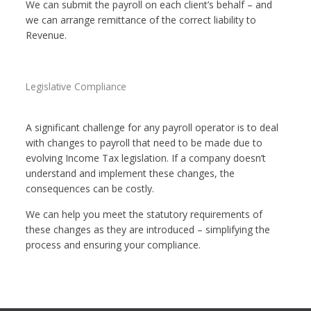
We can submit the payroll on each client’s behalf – and
we can arrange remittance of the correct liability to
Revenue.
Legislative Compliance
A significant challenge for any payroll operator is to deal
with changes to payroll that need to be made due to
evolving Income Tax legislation. If a company doesn’t
understand and implement these changes, the
consequences can be costly.
We can help you meet the statutory requirements of
these changes as they are introduced – simplifying the
process and ensuring your compliance.