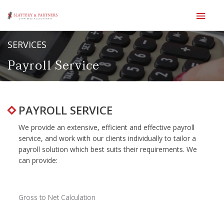
Main
Men
Skip
SERVICES
to
content
Payroll Service
PAYROLL SERVICE
We provide an extensive, efficient and effective payroll
service, and work with our clients individually to tailor a
payroll solution which best suits their requirements. We
can provide:
Gross to Net Calculation