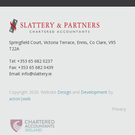
Springfield Court, Victoria Terrace,
Ennis, Co Clare,
V95
T22A
Tel:
+353 65 682 0237
Fax: +353 65 682 0439
Email:
info@slattery.ie
Copyright 2020. Website
Design
and
Development
by
acton|web
Privacy