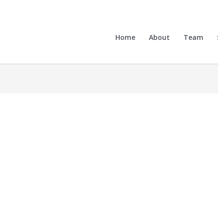
Home
About
Team