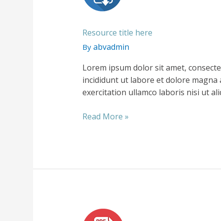
Resource title here
abvadmin
By
Lorem ipsum dolor sit amet, consecte
incididunt ut labore et dolore magna 
exercitation ullamco laboris nisi ut 
Resource
Read More »
title
here