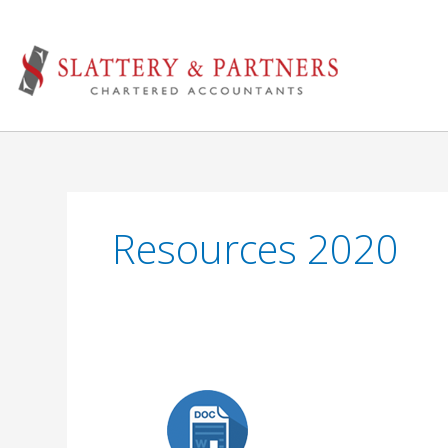
Skip
to
content
Resources 2020