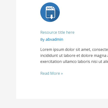
Resource title here
abvadmin
By
Lorem ipsum dolor sit amet, consecte
incididunt ut labore et dolore magna 
exercitation ullamco laboris nisi ut 
Resource
Read More »
title
here