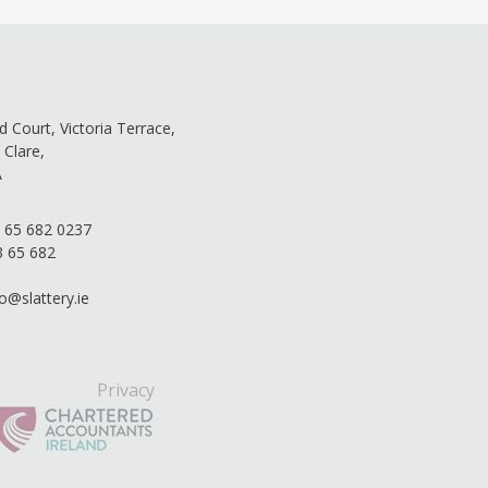
ld Court, Victoria Terrace,
 Clare,
A
 65 682 0237
3 65 682
fo@slattery.ie
Privacy