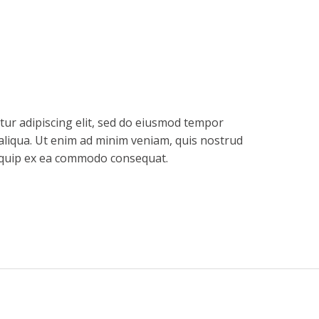
tur adipiscing elit, sed do eiusmod tempor
aliqua. Ut enim ad minim veniam, quis nostrud
aliquip ex ea commodo consequat.