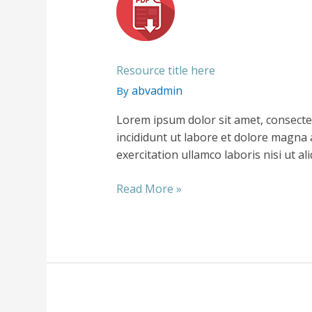
Resource title here
abvadmin
By
Lorem ipsum dolor sit amet, consecte
incididunt ut labore et dolore magna 
exercitation ullamco laboris nisi ut 
Resource
Read More »
title
here