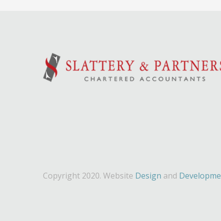
Copyright 2020. Website
Design
and
Developme