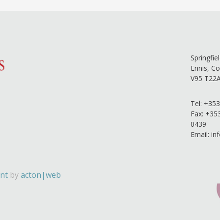
Springfie
Ennis, Co
V95 T22
Tel:
+353
Fax: +35
0439
Email:
in
nt
by
acton|web