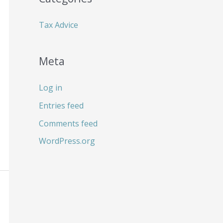
:
Tax Advice
Meta
Log in
Entries feed
Comments feed
WordPress.org