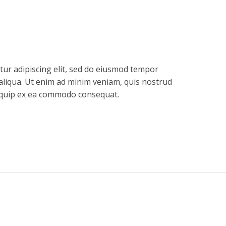
tur adipiscing elit, sed do eiusmod tempor
aliqua. Ut enim ad minim veniam, quis nostrud
aliquip ex ea commodo consequat.