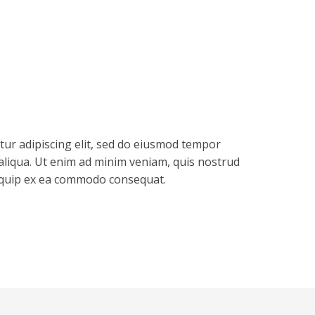
tur adipiscing elit, sed do eiusmod tempor
aliqua. Ut enim ad minim veniam, quis nostrud
aliquip ex ea commodo consequat.