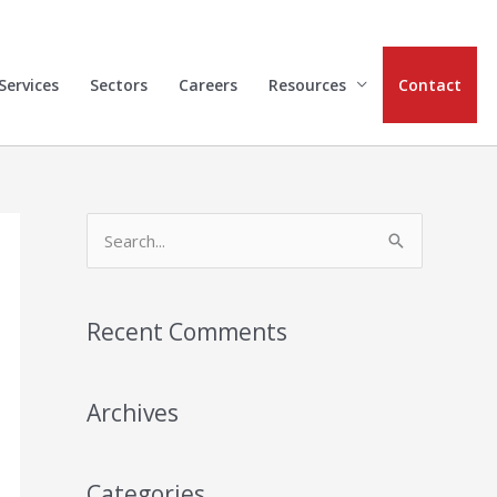
Services
Sectors
Careers
Resources
Contact
S
e
a
Recent Comments
r
c
h
Archives
f
o
Categories
r