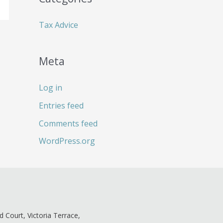
:
Tax Advice
Meta
Log in
Entries feed
Comments feed
WordPress.org
ld Court, Victoria Terrace,