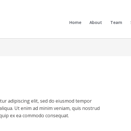
Home
About
Team
tur adipiscing elit, sed do eiusmod tempor
aliqua. Ut enim ad minim veniam, quis nostrud
aliquip ex ea commodo consequat.