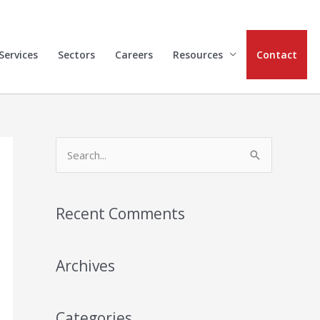
Services
Sectors
Careers
Resources
Contact
S
e
a
Recent Comments
r
c
h
Archives
f
o
Categories
r