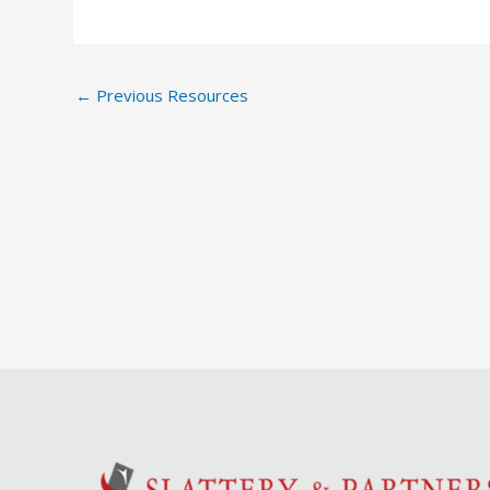
←
Previous Resources