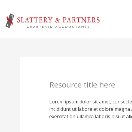
Skip
to
content
Resource title here
Lorem ipsum dolor sit amet, consecte
incididunt ut labore et dolore magna 
exercitation ullamco laboris nisi ut 