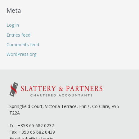
Meta
Log in
Entries feed
Comments feed
WordPress.org
Springfield Court, Victoria Terrace,
Ennis, Co Clare,
V95
T22A
Tel:
+353 65 682 0237
Fax: +353 65 682 0439
Email:
info@slattery.ie