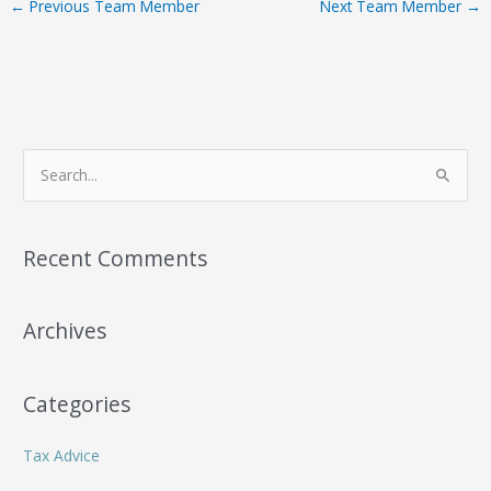
←
Previous Team Member
Next Team Member
→
S
e
a
r
Recent Comments
c
h
Archives
f
o
r
Categories
:
Tax Advice