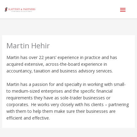
Main
Men
Skip
to
content
Martin Hehir
Martin has over 22 years’ experience in practice and has
acquired extensive, across-the-board experience in
accountancy, taxation and business advisory services.
Martin has a passion for and specialty in working with small-
to medium-sized enterprises and the specific financial
requirements they have as sole-trader businesses or
corporates. He works very closely with his clients – partnering
with them to help them make sure their businesses are
efficient and effective.