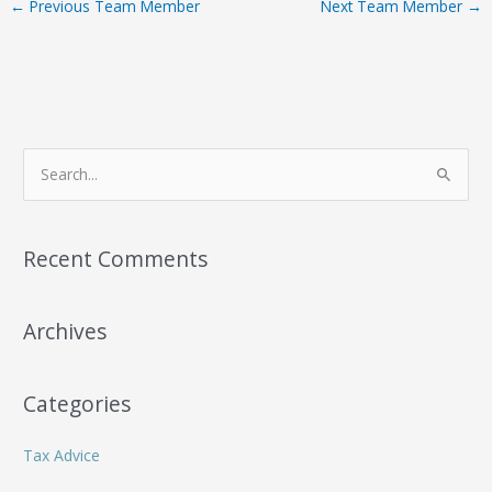
←
Previous Team Member
Next Team Member
→
S
e
a
r
Recent Comments
c
h
Archives
f
o
r
Categories
:
Tax Advice