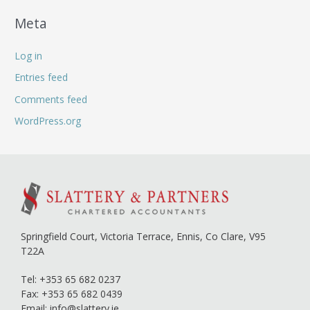
Meta
Log in
Entries feed
Comments feed
WordPress.org
Springfield Court, Victoria Terrace,
Ennis, Co Clare,
V95
T22A
Tel:
+353 65 682 0237
Fax: +353 65 682 0439
Email:
info@slattery.ie