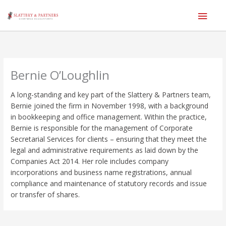
Main
Men
Skip
to
content
Bernie O’Loughlin
A long-standing and key part of the Slattery & Partners team,
Bernie joined the firm in November 1998, with a background
in bookkeeping and office management.
Within the practice,
Bernie is responsible for the management of Corporate
Secretarial Services for clients – ensuring that they meet the
legal and administrative requirements as laid down by the
Companies Act 2014.
Her role includes company
incorporations and business name registrations, annual
compliance and maintenance of statutory records and issue
or transfer of shares.