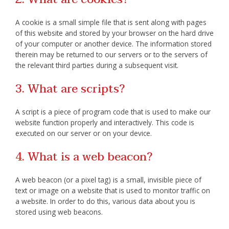
A cookie is a small simple file that is sent along with pages
of this website and stored by your browser on the hard drive
of your computer or another device. The information stored
therein may be returned to our servers or to the servers of
the relevant third parties during a subsequent visit.
3. What are scripts?
A script is a piece of program code that is used to make our
website function properly and interactively. This code is
executed on our server or on your device.
4. What is a web beacon?
A web beacon (or a pixel tag) is a small, invisible piece of
text or image on a website that is used to monitor traffic on
a website. In order to do this, various data about you is
stored using web beacons.