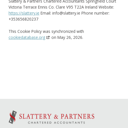
Slattery & Partners Chartered Accountants
Springfield Court
Victoria Terrace
Ennis
Co. Clare
V95 T22A
Ireland
Website:
https://slattery.ie
Email:
info@
slattery.ie
Phone number:
+353656820237
This Cookie Policy was synchronized with
cookiedatabase.org
on May 26, 2026.