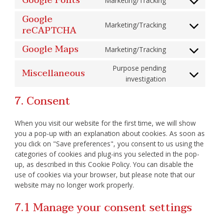
Google Fonts
Marketing/Tracking
wistia
Consent
to
service
Google
google-
Marketing/Tracking
reCAPTCHA
Consent
fonts
to
service
Google Maps
google-
Marketing/Tracking
Consent
recaptcha
to
service
Purpose pending
Miscellaneous
google-
Consent
maps
investigation
to
service
miscellaneous
7. Consent
When you visit our website for the first time, we will show
you a pop-up with an explanation about cookies. As soon as
you click on "Save preferences", you consent to us using the
categories of cookies and plug-ins you selected in the pop-
up, as described in this Cookie Policy. You can disable the
use of cookies via your browser, but please note that our
website may no longer work properly.
7.1 Manage your consent settings