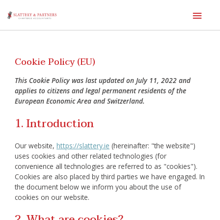
Main
Men
Skip
to
content
Cookie Policy (EU)
This Cookie Policy was last updated on July 11, 2022 and
applies to citizens and legal permanent residents of the
European Economic Area and Switzerland.
1. Introduction
Our website,
https://slattery.ie
(hereinafter: "the website")
uses cookies and other related technologies (for
convenience all technologies are referred to as "cookies").
Cookies are also placed by third parties we have engaged. In
the document below we inform you about the use of
cookies on our website.
2. What are cookies?