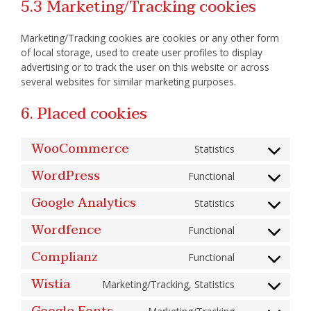
5.3 Marketing/Tracking cookies
Marketing/Tracking cookies are cookies or any other form
of local storage, used to create user profiles to display
advertising or to track the user on this website or across
several websites for similar marketing purposes.
6. Placed cookies
WooCommerce
Statistics
Consent
to
service
WordPress
Functional
woocommerc
Consent
to
service
Google Analytics
Statistics
wordpress
Consent
to
service
Wordfence
Functional
google-
Consent
analytics
to
service
Complianz
Functional
wordfence
Consent
to
service
Wistia
Marketing/Tracking, Statistics
complianz
Consent
to
service