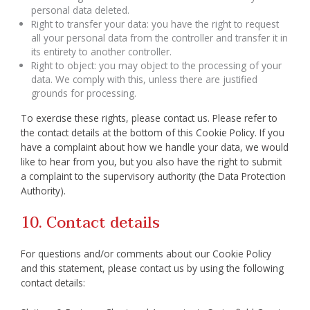
personal data deleted.
Right to transfer your data: you have the right to request
all your personal data from the controller and transfer it in
its entirety to another controller.
Right to object: you may object to the processing of your
data. We comply with this, unless there are justified
grounds for processing.
To exercise these rights, please contact us. Please refer to
the contact details at the bottom of this Cookie Policy. If you
have a complaint about how we handle your data, we would
like to hear from you, but you also have the right to submit
a complaint to the supervisory authority (the Data Protection
Authority).
10. Contact details
For questions and/or comments about our Cookie Policy
and this statement, please contact us by using the following
contact details: