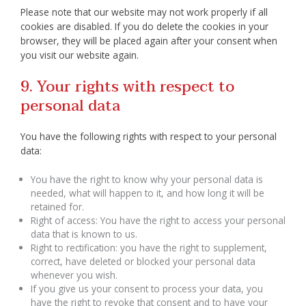
Please note that our website may not work properly if all
cookies are disabled. If you do delete the cookies in your
browser, they will be placed again after your consent when
you visit our website again.
9. Your rights with respect to
personal data
You have the following rights with respect to your personal
data:
You have the right to know why your personal data is
needed, what will happen to it, and how long it will be
retained for.
Right of access: You have the right to access your personal
data that is known to us.
Right to rectification: you have the right to supplement,
correct, have deleted or blocked your personal data
whenever you wish.
If you give us your consent to process your data, you
have the right to revoke that consent and to have your