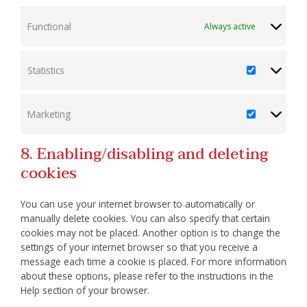
Functional
Always active
Statistics
Statistics
Marketing
Marketing
8. Enabling/disabling and deleting
cookies
You can use your internet browser to automatically or
manually delete cookies. You can also specify that certain
cookies may not be placed. Another option is to change the
settings of your internet browser so that you receive a
message each time a cookie is placed. For more information
about these options, please refer to the instructions in the
Help section of your browser.