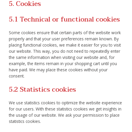
5. Cookies
5.1 Technical or functional cookies
Some cookies ensure that certain parts of the website work
properly and that your user preferences remain known. By
placing functional cookies, we make it easier for you to visit
our website. This way, you do not need to repeatedly enter
the same information when visiting our website and, for
example, the items remain in your shopping cart until you
have paid. We may place these cookies without your
consent.
5.2 Statistics cookies
We use statistics cookies to optimize the website experience
for our users. With these statistics cookies we get insights in
the usage of our website. We ask your permission to place
statistics cookies.